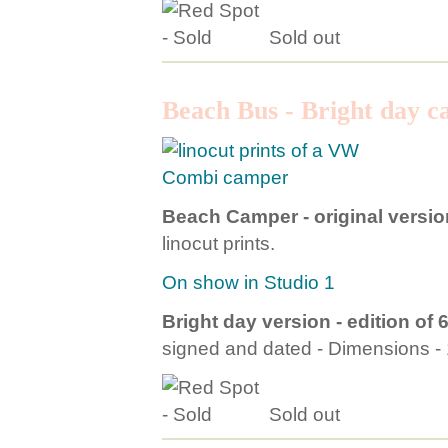
Sold out
Beach Bus - Bright day 
Beach Camper - original versio
linocut prints.
On show in Studio 1
Bright day version - edition of 
signed and dated - Dimensions 
Sold out