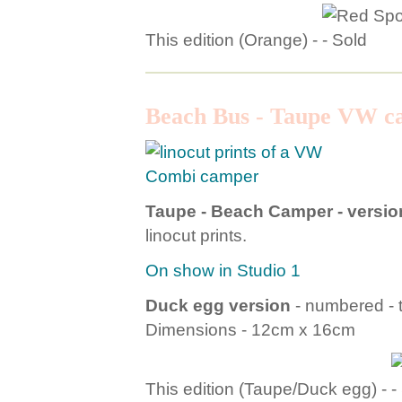
This edition (Orange) -
Beach Bus - Taupe VW c
Taupe - Beach Camper - version
linocut prints.
On show in Studio 1
Duck egg version
- numbered - t
Dimensions - 12cm x 16cm
This edition (Taupe/Duck egg) -