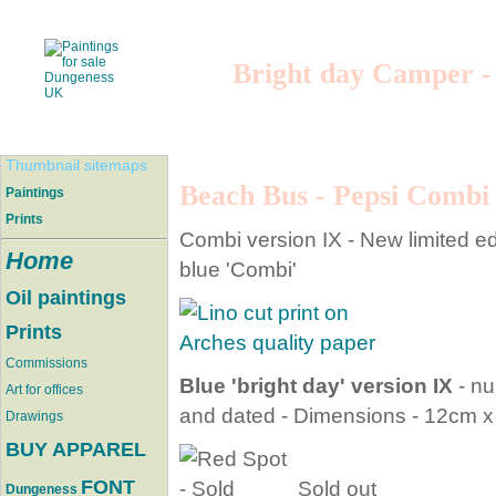
Bright day Camper -
Thumbnail sitemaps
Beach Bus - Pepsi Combi
Paintings
Prints
Combi version IX - New limited edit
Home
blue 'Combi'
Oil paintings
Prints
Commissions
Blue 'bright day' version IX
- nu
Art for offices
and dated - Dimensions - 12cm 
Drawings
BUY APPAREL
FONT
Sold out
Dungeness