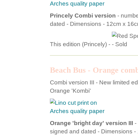
Princely Combi version
- number
dated - Dimensions - 12cm x 16
This edition (Princely) -
Beach Bus - Orange comb
Combi version III - New limited edi
Orange 'Kombi'
Orange 'bright day' version III
-
signed and dated - Dimensions 