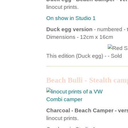
linocut prints.
On show in Studio 1
Duck egg version
- numbered - t
Dimensions - 12cm x 16cm
This edition (Duck egg) -
Beach Bulli - Stealth cam
Charcoal - Beach Camper - vers
linocut prints.