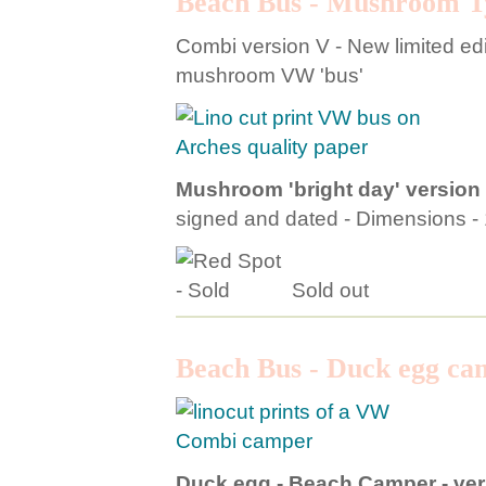
Beach Bus - Mushroom T
Combi version V - New limited edit
mushroom VW 'bus'
Mushroom 'bright day' version
signed and dated - Dimensions 
Sold out
Beach Bus - Duck egg ca
Duck egg - Beach Camper - ver