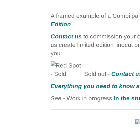
A framed example of a Combi pairi
Edition
Contact us
to commission your ow
us create limited edition linocut pr
you...
Sold out -
Contact u
Everything you need to know 
See
- Work in progress
In the st