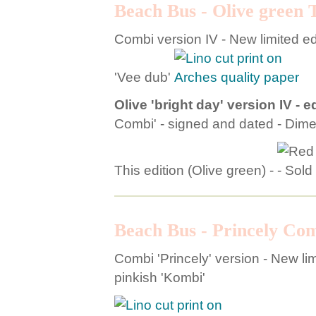
Beach Bus - Olive green 
Combi version IV - New limited edi
'Vee dub'
Olive 'bright day' version IV - ed
Combi' - signed and dated - Dim
This edition (Olive green) -
Beach Bus - Princely Co
Combi 'Princely' version - New limi
pinkish 'Kombi'