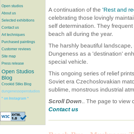
Open studios
A continuation of the
'Rest and re
About us
celebrating those lovingly maint
Selected exhibitions
self determination. They freque
Contact us
beach all during the year.
Art techniques
Purchased paintings
The harshly beautiful landscape,
Customer reviews
Dungeness as a 'destination' enh
Site map
special vehicle.
Press release
Open Studios
This ongoing series of relief prin
Blog
Soviet era Czechoslovakian match
Crookid Stiks Blog
sublime, monstrous industrial a
dungenessopenstudios
* on Instagram *
Scroll Down
.. The page to view
Contact us