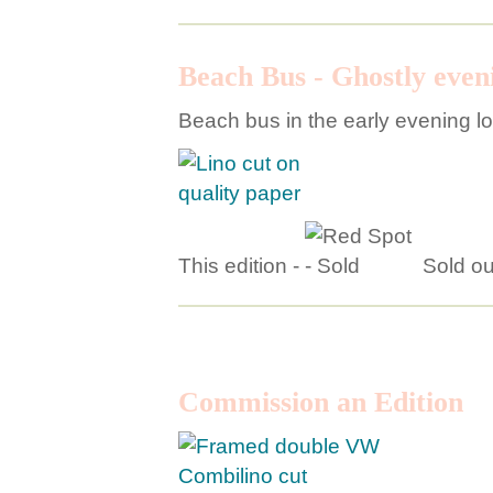
Beach Bus - Ghostly eveni
Beach bus in the early evening l
This edition -
Sold ou
Commission an Edition