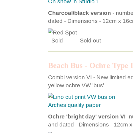
On show in Studio 1
Charcoal/black version
- number
dated - Dimensions - 12cm x 16
Sold out
Beach Bus - Ochre Type I
Combi version VI - New limited edit
yellow ochre VW 'bus'
Ochre 'bright day' version VI
- 
and dated - Dimensions - 12cm 